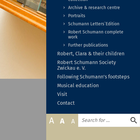
zuklapp
Archive & research centre
Portraits
Schumann Letters`Edition
Robert Schumann complete
work
Further publications
Unter
Robert, Clara & their children
auf-
Un
Robert Schumann Society
oder
au
Zwickau e. V.
zukla
od
Following Schumann’s footsteps
zu
Untermenü
Musical education
auf-
Untermenü
Visit
oder
auf-
zuklappen
Contact
oder
zuklappen
Search
A
A
A