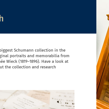
h
iggest Schumann collection in the
ginal portraits and memorabilia from
née Wieck (1819–1896). Have a look at
t the collection and research