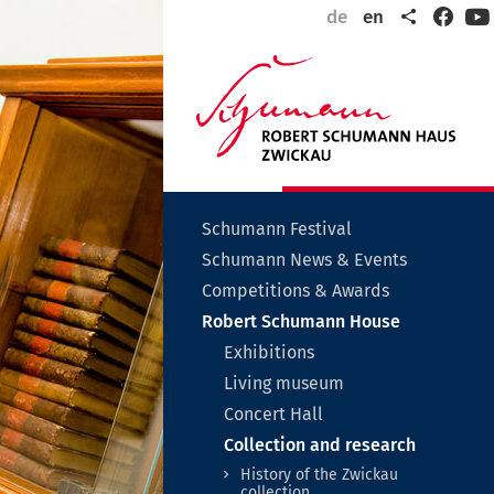
Share
de
en
Faceb
Y
Wel
to
Zwi
the
city
of
Rob
Sch
Untermenü
Schumann Festival
auf-
Schumann News & Events
oder
zuklappen
Untermenü
Competitions & Awards
auf-
Untermen
Robert Schumann House
oder
auf-
zuklappen
Untermenü
Exhibitions
oder
auf-
zuklappen
Untermenü
Living museum
oder
auf-
zuklappen
Concert Hall
oder
zuklappen
Unterme
Collection and research
auf-
History of the Zwickau
oder
collection