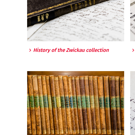
History of the Zwickau collection