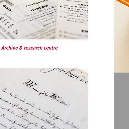
Archive & research centre