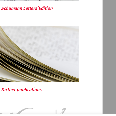
Schumann Letters`Edition
Further publications