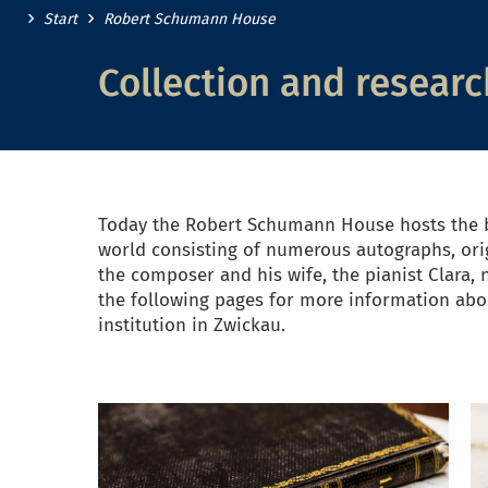
Start
Robert Schumann House
Collection and researc
Today the Robert Schumann House hosts the b
world consisting of numerous autographs, ori
the composer and his wife, the pianist Clara, 
the following pages for more information abou
institution in Zwickau.