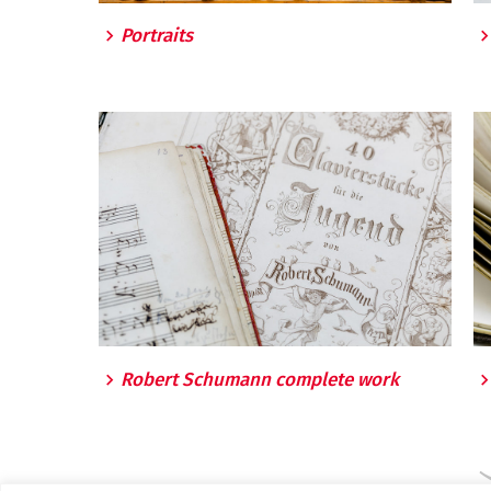
Portraits
Robert Schumann complete work