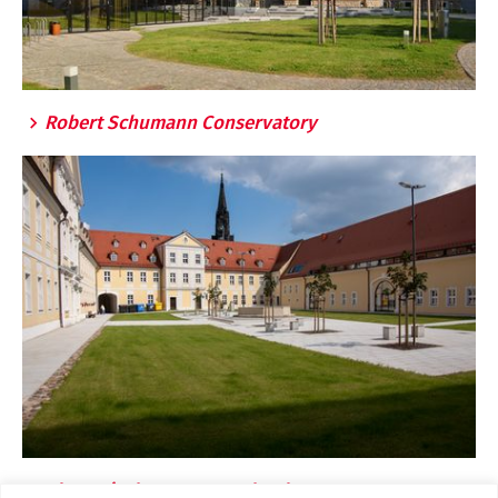
Robert Schumann Conservatory
Clara Wieck Grammar School