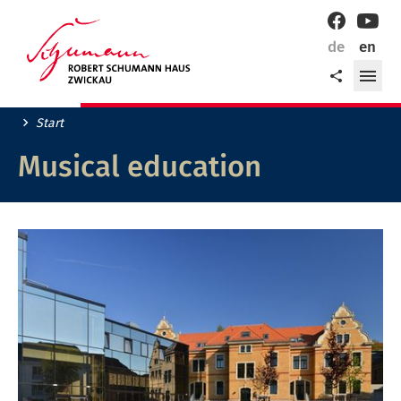
Welcome
Facebook
YouT
to
de
en
Zwickau,
ope
Share
the
me
city
of
Start
Robert
Schumann!
Musical education